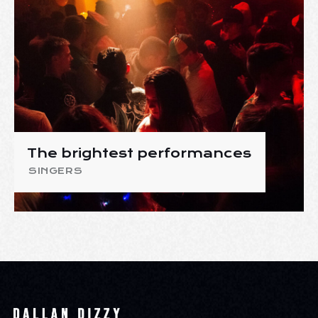
The brightest performances
SINGERS