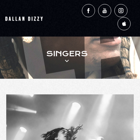
SINGERS