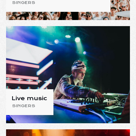
SINGERS
Live music
SINGERS