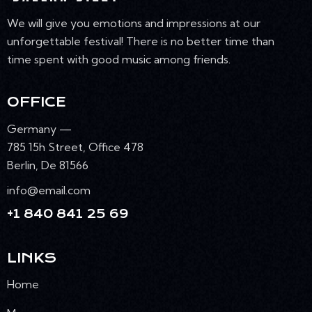
We will give you emotions and impressions at our
unforgettable festival! There is no better time than
time spent with good music among friends.
OFFICE
Germany —
785 15h Street, Office 478
Berlin, De 81566
info@email.com
+1 840 841 25 69
LINKS
Home