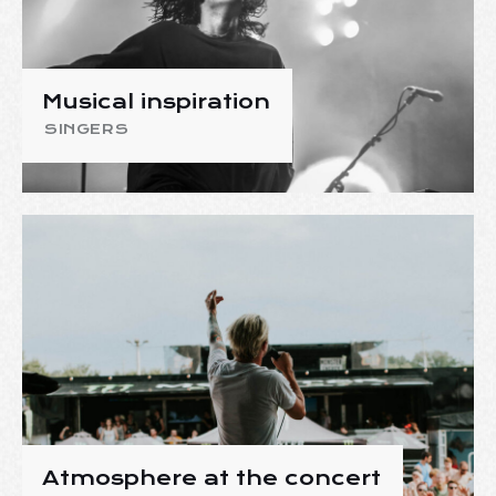
Musical inspiration
SINGERS
Atmosphere at the concert